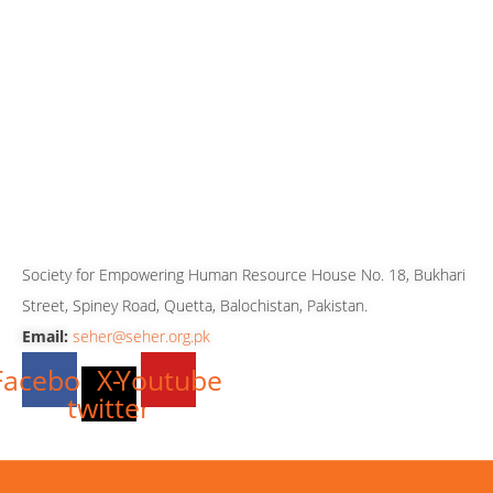
080-099880
081-2827762
081-2827763
081-2827765
0333-7819143
0333-3512699
0316-8606243
CONTACT US
Society for Empowering Human Resource House No. 18, Bukhari
Street, Spiney Road, Quetta, Balochistan, Pakistan.
Email:
seher@seher.org.pk
Facebook
X-
Youtube
twitter