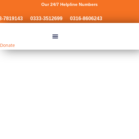
Our 24/7 Helpline Numbers
-7819143
0333-3512699
0316-8606243
Donate