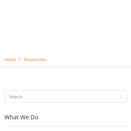
Home
Researches
What We Do