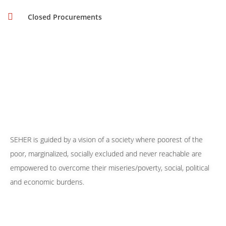
Closed Procurements
SEHER is guided by a vision of a society where poorest of the
poor, marginalized, socially excluded and never reachable are
empowered to overcome their miseries/poverty, social, political
and economic burdens.
Our 24/7 Helpline Numbers