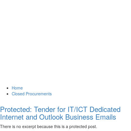
Home
Closed Procurements
Protected: Tender for IT/ICT Dedicated
Internet and Outlook Business Emails
There is no excerpt because this is a protected post.