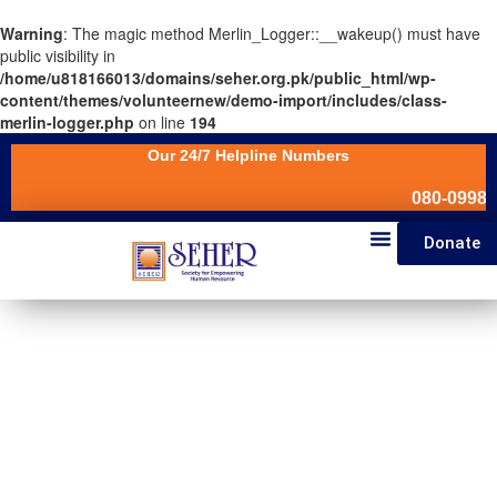
Warning
: The magic method Merlin_Logger::__wakeup() must have
public visibility in
/home/u818166013/domains/seher.org.pk/public_html/wp-
content/themes/volunteernew/demo-import/includes/class-
merlin-logger.php
on line
194
Our 24/7 Helpline Numbers
080-099880
Donate
News & Events