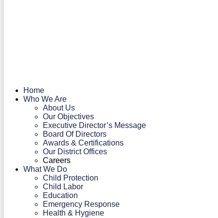
Home
Who We Are
About Us
Our Objectives
Executive Director’s Message
Board Of Directors
Awards & Certifications
Our District Offices
Careers
What We Do
Child Protection
Child Labor
Education
Emergency Response
Health & Hygiene