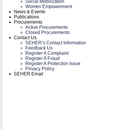
Social Mobilization
Women Empowerment
News & Events
Publications
Procurements
Active Procurements
Closed Procurements
Contact Us
SEHER’s Contact Information
Feedback Us
Register A Complaint
Register A Fraud
Register A Protection Issue
Privacy Policy
SEHER Email