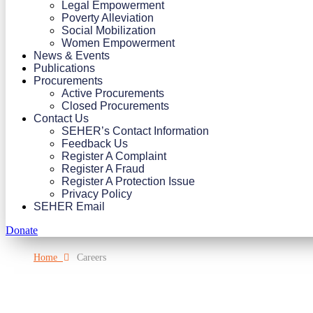
Legal Empowerment
Poverty Alleviation
Social Mobilization
Women Empowerment
News & Events
Publications
Procurements
Active Procurements
Closed Procurements
Contact Us
SEHER’s Contact Information
Feedback Us
Register A Complaint
Register A Fraud
Register A Protection Issue
Privacy Policy
SEHER Email
Donate
Home
Careers