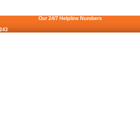
Our 24/7 Helpline Numbers