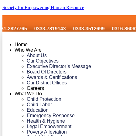
Society for Empowering Human Resource
765
0333-7819143
0333-3512699
0316-8606243
Home
Who We Are
About Us
Our Objectives
Executive Director’s Message
Board Of Directors
Awards & Certifications
Our District Offices
Careers
What We Do
Child Protection
Child Labor
Education
Emergency Response
Health & Hygiene
Legal Empowerment
Poverty Alleviation