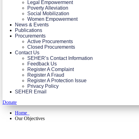
Legal Empowerment
Poverty Alleviation
Social Mobilization
Women Empowerment
News & Events
Publications
Procurements
Active Procurements
Closed Procurements
Contact Us
SEHER’s Contact Information
Feedback Us
Register A Complaint
Register A Fraud
Register A Protection Issue
Privacy Policy
SEHER Email
Donate
Home
Our Objectives