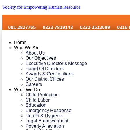
Society for Empowering Human Resource
2827765
0333-7819143
0333-3512699
0316-8606243
Home
Who We Are
About Us
Our Objectives
Executive Director’s Message
Board Of Directors
Awards & Certifications
Our District Offices
Careers
What We Do
Child Protection
Child Labor
Education
Emergency Response
Health & Hygiene
Legal Empowerment
Poverty Alleviation