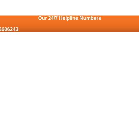
Our 24/7 Helpline Numbers