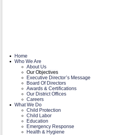
Home
Who We Are
About Us
Our Objectives
Executive Director’s Message
Board Of Directors
Awards & Certifications
Our District Offices
Careers
What We Do
Child Protection
Child Labor
Education
Emergency Response
Health & Hygiene