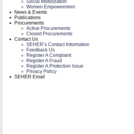
Social Mobilization
Women Empowerment
News & Events
Publications
Procurements
Active Procurements
Closed Procurements
Contact Us
SEHER’s Contact Information
Feedback Us
Register A Complaint
Register A Fraud
Register A Protection Issue
Privacy Policy
SEHER Email