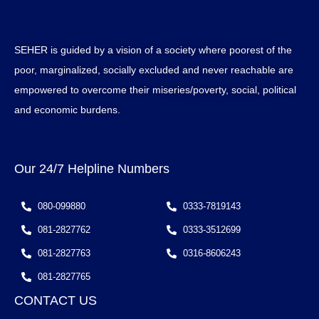
SEHER is guided by a vision of a society where poorest of the
poor, marginalized, socially excluded and never reachable are
empowered to overcome their miseries/poverty, social, political
and economic burdens.
Our 24/7 Helpline Numbers
080-099880
0333-7819143
081-2827762
0333-3512699
081-2827763
0316-8606243
081-2827765
CONTACT US