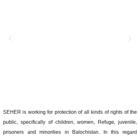
SEHER is working for protection of all kinds of rights of the
public, specifically of children, women, Refuge, juvenile,
prisoners and minorities in Balochistan. In this regard