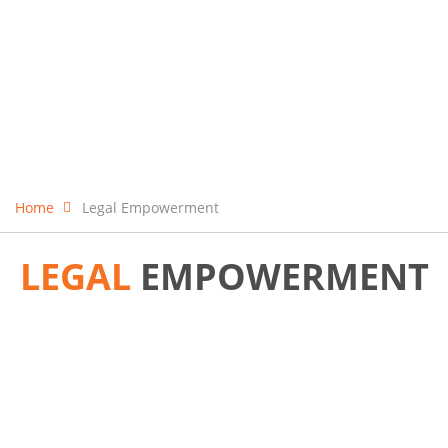
Home
Legal Empowerment
LEGAL
EMPOWERMENT