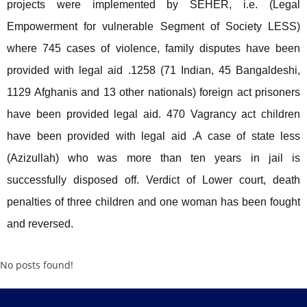
projects were implemented by SEHER, i.e. (Legal
Empowerment for vulnerable Segment of Society LESS)
where 745 cases of violence, family disputes have been
provided with legal aid .1258 (71 Indian, 45 Bangaldeshi,
1129 Afghanis and 13 other nationals) foreign act prisoners
have been provided legal aid. 470 Vagrancy act children
have been provided with legal aid .A case of state less
(Azizullah) who was more than ten years in jail is
successfully disposed off. Verdict of Lower court, death
penalties of three children and one woman has been fought
and reversed.
No posts found!