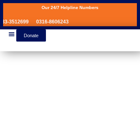
Our 24/7 Helpline Numbers
3-3512699
0316-8606243
Donate
News & Events