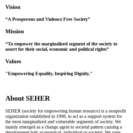
Vision
“A Prosperous and Violence Free Society”
Mission
“To empower the marginalized segment of the society to
assert for their social, economic and political rights”
Values
"Empowering Equality, Inspiring Dignity."
About
SEHER
SEHER (society for empowering human resource) is a nonprofit
organization established in 1998, to act as a support system for
the most marginalized and vulnerable segments of society. We
mainly emerged as a change agent to societal pattern causing a
development halt; economical, individual or societal. We urge