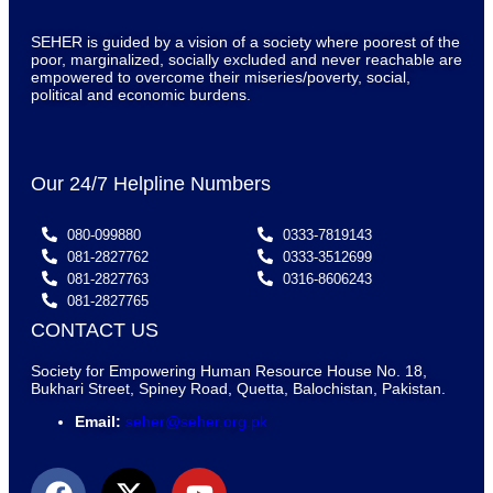
SEHER is guided by a vision of a society where poorest of the
poor, marginalized, socially excluded and never reachable are
empowered to overcome their miseries/poverty, social,
political and economic burdens.
Our 24/7 Helpline Numbers
080-099880
0333-7819143
081-2827762
0333-3512699
081-2827763
0316-8606243
081-2827765
CONTACT US
Society for Empowering Human Resource House No. 18,
Bukhari Street, Spiney Road, Quetta, Balochistan, Pakistan.
Email:
seher@seher.org.pk