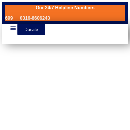
Our 24/7 Helpline Numbers
99
0316-8606243
Donate
News & Events