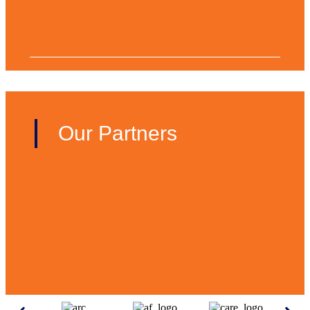
Our Partners