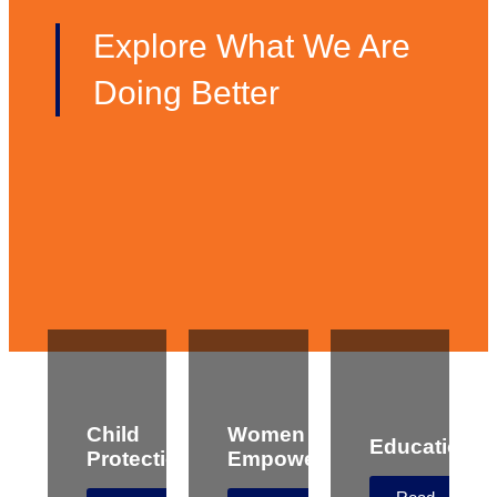
Explore What We Are
Doing Better
Child
Women
Education
Protection
Empowerment