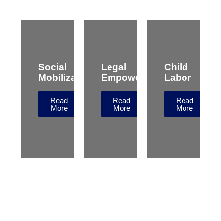
Social
Legal
Child
Mobilization
Empowerment
Labor
Read
Read
Read
More
More
More