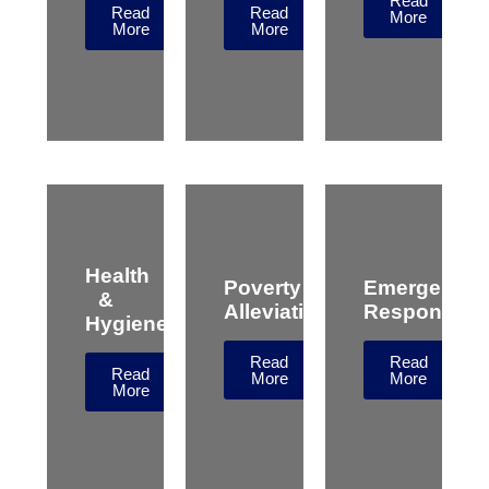
Read
Read
Read
More
More
More
Health
Poverty
Emergency
&
Alleviation
Response
Hygiene
Read
Read
Read
More
More
More