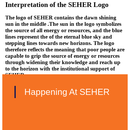
Interpretation of the SEHER Logo
The logo of SEHER contains the dawn shining
sun in the middle .The sun in the logo symbolizes
the source of all energy or resources, and the blue
lines represent the of the eternal blue sky and
stepping lines towards new horizons. The logo
therefore reflects the meaning that poor people are
capable to grip the source of energy or resources
through widening their knowledge and reach up
to the horizon with the institutional support of
SEHER.
Happening At SEHER