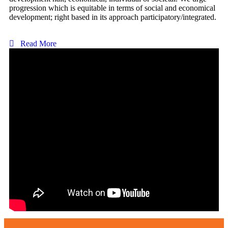
progression which is equitable in terms of social and economical
development; right based in its approach participatory/integrated.
Read More