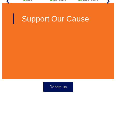
Support Our Cause
Donate us