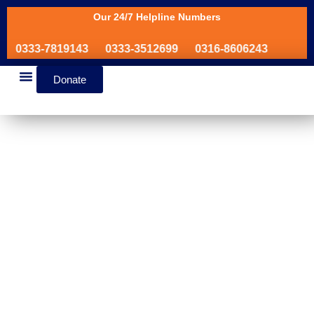
Our 24/7 Helpline Numbers
0333-7819143
0333-3512699
0316-8606243
Donate
News & Events