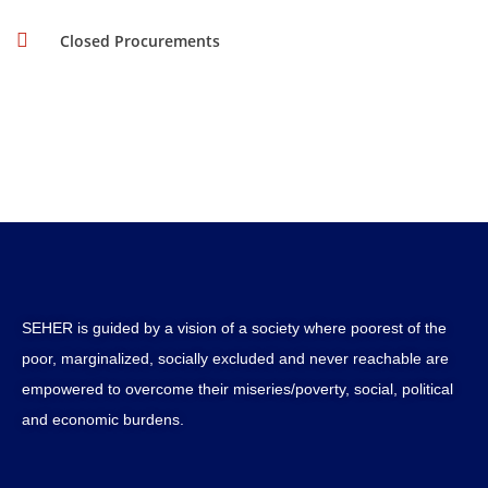
Closed Procurements
SEHER is guided by a vision of a society where poorest of the
poor, marginalized, socially excluded and never reachable are
empowered to overcome their miseries/poverty, social, political
and economic burdens.