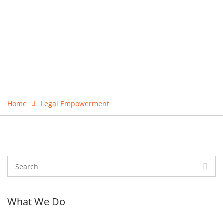
Home
Legal Empowerment
What We Do