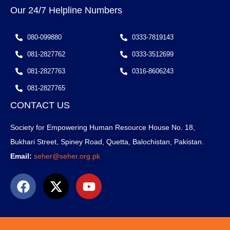
Our 24/7 Helpline Numbers
080-099880
0333-7819143
081-2827762
0333-3512699
081-2827763
0316-8606243
081-2827765
CONTACT US
Society for Empowering Human Resource House No. 18,
Bukhari Street, Spiney Road, Quetta, Balochistan, Pakistan.
Email:
seher@seher.org.pk