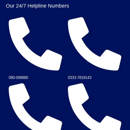
Our 24/7 Helpline Numbers
080-099880
0333-7819143