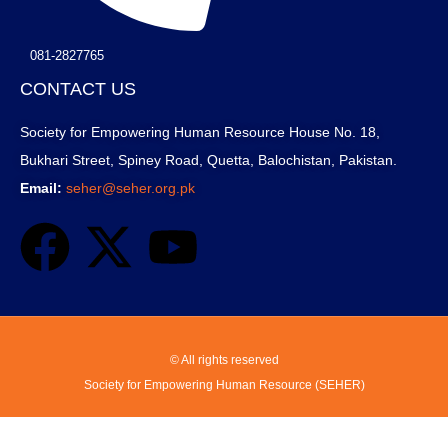
081-2827765
CONTACT US
Society for Empowering Human Resource House No. 18,
Bukhari Street, Spiney Road, Quetta, Balochistan, Pakistan.
Email:
seher@seher.org.pk
© All rights reserved
Society for Empowering Human Resource (SEHER)