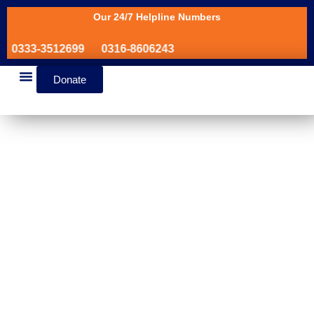
Our 24/7 Helpline Numbers
0333-3512699
0316-8606243
Donate
News & Events