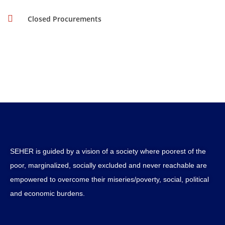
Closed Procurements
SEHER is guided by a vision of a society where poorest of the
poor, marginalized, socially excluded and never reachable are
empowered to overcome their miseries/poverty, social, political
and economic burdens.