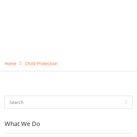
Home
Child Protection
What We Do