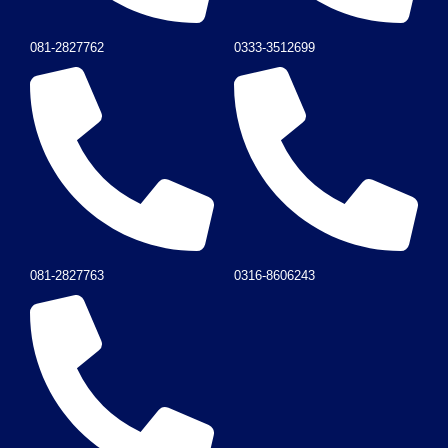
081-2827762
0333-3512699
081-2827763
0316-8606243