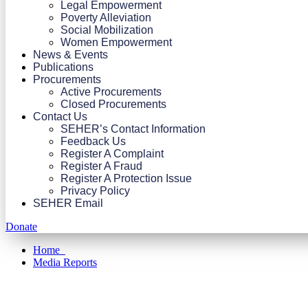
Legal Empowerment
Poverty Alleviation
Social Mobilization
Women Empowerment
News & Events
Publications
Procurements
Active Procurements
Closed Procurements
Contact Us
SEHER’s Contact Information
Feedback Us
Register A Complaint
Register A Fraud
Register A Protection Issue
Privacy Policy
SEHER Email
Donate
Home
Media Reports