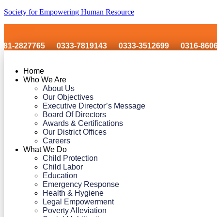
Society for Empowering Human Resource
27765
0333-7819143
0333-3512699
0316-8606243
Home
Who We Are
About Us
Our Objectives
Executive Director’s Message
Board Of Directors
Awards & Certifications
Our District Offices
Careers
What We Do
Child Protection
Child Labor
Education
Emergency Response
Health & Hygiene
Legal Empowerment
Poverty Alleviation