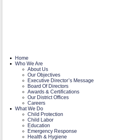
Home
Who We Are
About Us
Our Objectives
Executive Director’s Message
Board Of Directors
Awards & Certifications
Our District Offices
Careers
What We Do
Child Protection
Child Labor
Education
Emergency Response
Health & Hygiene