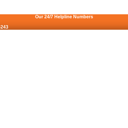
Our 24/7 Helpline Numbers