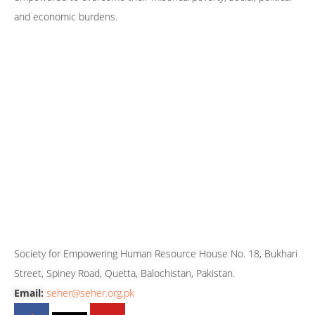
and economic burdens.
Our 24/7 Helpline Numbers
080-099880
081-2827762
081-2827763
081-2827765
0333-7819143
0333-3512699
0316-8606243
CONTACT US
Society for Empowering Human Resource House No. 18, Bukhari
Street, Spiney Road, Quetta, Balochistan, Pakistan.
Email:
seher@seher.org.pk