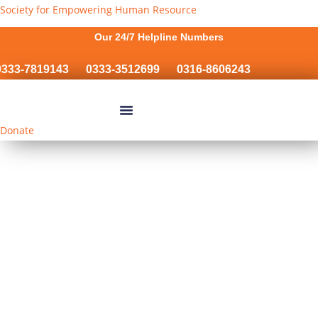
Society for Empowering Human Resource
Our 24/7 Helpline Numbers
33-7819143
0333-3512699
0316-8606243
Donate