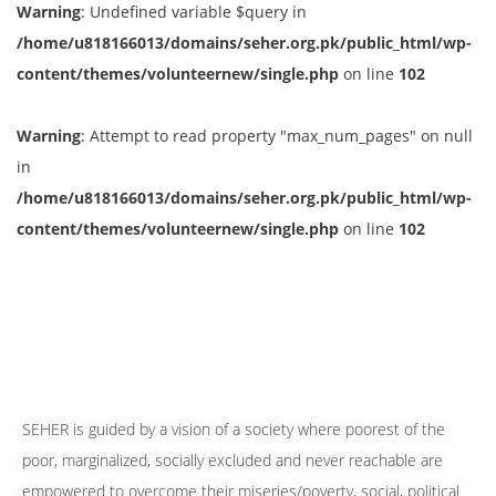
Warning
: Undefined variable $query in
/home/u818166013/domains/seher.org.pk/public_html/wp-
content/themes/volunteernew/single.php
on line
102
Warning
: Attempt to read property "max_num_pages" on null
in
/home/u818166013/domains/seher.org.pk/public_html/wp-
content/themes/volunteernew/single.php
on line
102
SEHER is guided by a vision of a society where poorest of the
poor, marginalized, socially excluded and never reachable are
empowered to overcome their miseries/poverty, social, political