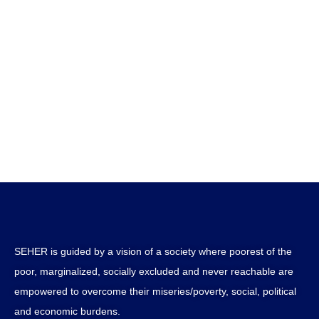
SEHER is guided by a vision of a society where poorest of the
poor, marginalized, socially excluded and never reachable are
empowered to overcome their miseries/poverty, social, political
and economic burdens.