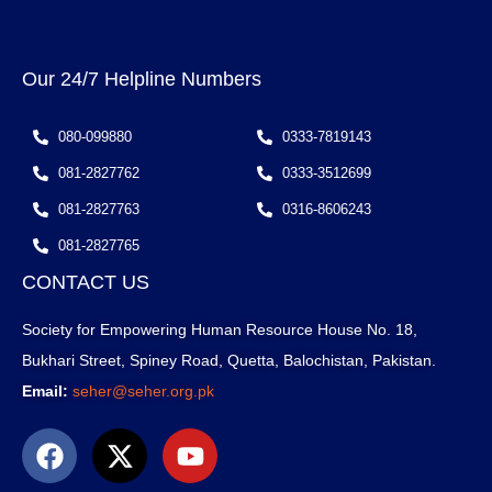
Our 24/7 Helpline Numbers
080-099880
0333-7819143
081-2827762
0333-3512699
081-2827763
0316-8606243
081-2827765
CONTACT US
Society for Empowering Human Resource House No. 18,
Bukhari Street, Spiney Road, Quetta, Balochistan, Pakistan.
Email:
seher@seher.org.pk