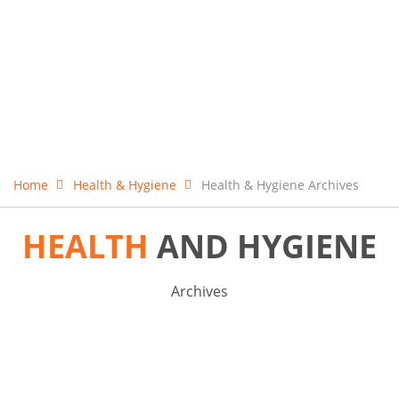
Home
Health & Hygiene
Health & Hygiene Archives
HEALTH
AND HYGIENE
Archives