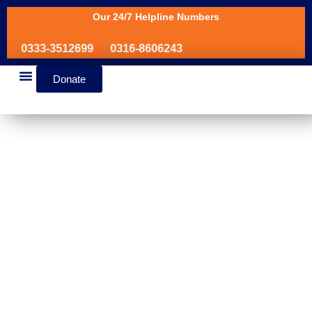
Our 24/7 Helpline Numbers
0333-3512699
0316-8606243
Donate
News & Events