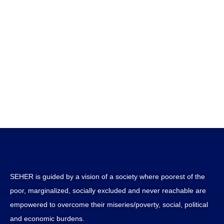
SEHER is guided by a vision of a society where poorest of the
poor, marginalized, socially excluded and never reachable are
empowered to overcome their miseries/poverty, social, political
and economic burdens.