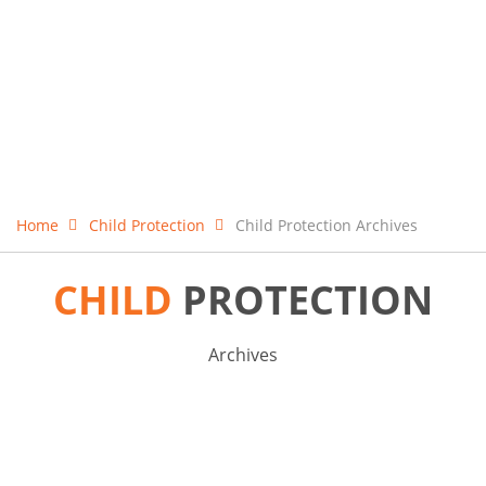
Home
Child Protection
Child Protection Archives
CHILD
PROTECTION
Archives