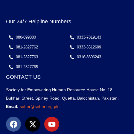
Our 24/7 Helpline Numbers
080-099880
0333-7819143
081-2827762
0333-3512699
081-2827763
0316-8606243
081-2827765
CONTACT US
Society for Empowering Human Resource House No. 18,
Bukhari Street, Spiney Road, Quetta, Balochistan, Pakistan.
Email:
seher@seher.org.pk