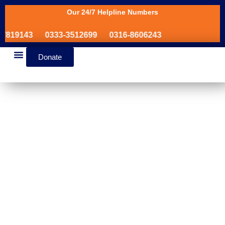
Our 24/7 Helpline Numbers
819143
0333-3512699
0316-8606243
Donate
News & Events