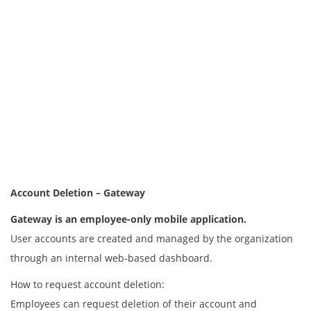
Account Deletion – Gateway
Gateway is an employee-only mobile application.
User accounts are created and managed by the organization
through an internal web-based dashboard.
How to request account deletion:
Employees can request deletion of their account and