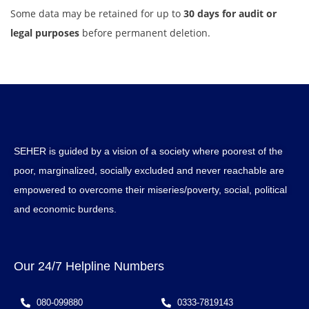
Some data may be retained for up to
30 days for audit or
legal purposes
before permanent deletion.
SEHER is guided by a vision of a society where poorest of the
poor, marginalized, socially excluded and never reachable are
empowered to overcome their miseries/poverty, social, political
and economic burdens.
Our 24/7 Helpline Numbers
080-099880
0333-7819143