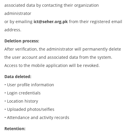
associated data by contacting their organization
administrator
or by emailing
ict@seher.org.pk
from their registered email
address.
Deletion process:
After verification, the administrator will permanently delete
the user account and associated data from the system.
Access to the mobile application will be revoked.
Data deleted:
• User profile information
• Login credentials
• Location history
• Uploaded photos/selfies
• Attendance and activity records
Retention: