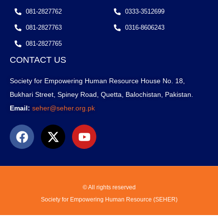
081-2827762
0333-3512699
081-2827763
0316-8606243
081-2827765
CONTACT US
Society for Empowering Human Resource House No. 18,
Bukhari Street, Spiney Road, Quetta, Balochistan, Pakistan.
Email:
seher@seher.org.pk
© All rights reserved
Society for Empowering Human Resource (SEHER)