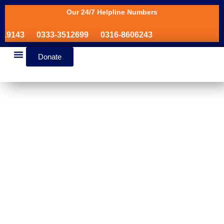
Our 24/7 Helpline Numbers
19143
0333-3512699
0316-8606243
Donate
News & Events